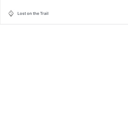
Lost on the Trail