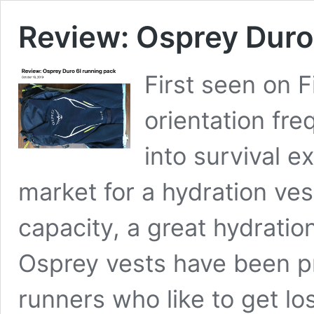
Review: Osprey Duro
First seen on F
orientation fre
into survival e
market for a hydration ves
capacity, a great hydratio
Osprey vests have been pr
runners who like to get lo